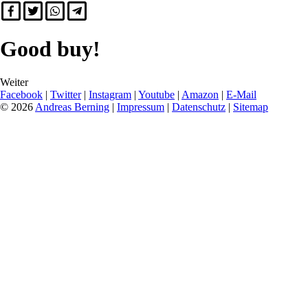
Good buy!
Weiter
Facebook
|
Twitter
|
Instagram
|
Youtube
|
Amazon
|
E-Mail
© 2026
Andreas Berning
|
Impressum
|
Datenschutz
|
Sitemap